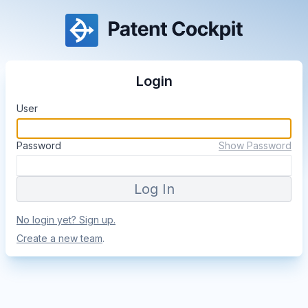
Login
User
Password
Show Password
No login yet? Sign up.
Create a new team
.